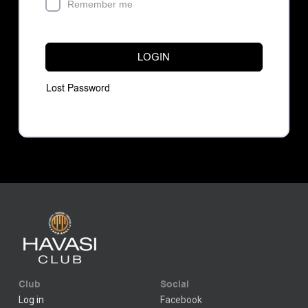
Remember me
LOGIN
Lost Password
Club
Social
Log in
Facebook