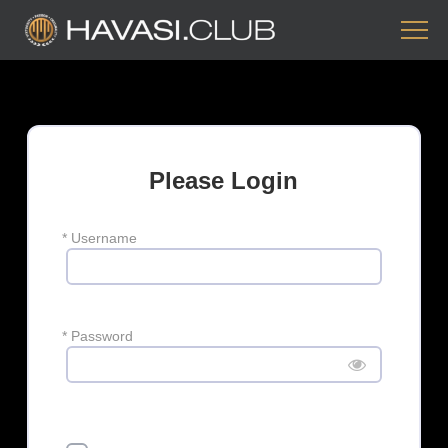
Please Login
*
Username
*
Password