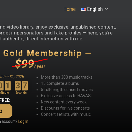
Home
English
d video library, enjoy exclusive, unpublished content,
orget impersonators and fake profiles — here, you're
 authentic, direct interaction with me.
y Gold Membership —
$99
/ year
ember 31, 2026
More than 300 music tracks
0
1
3
6
15 complete albums
:
5 full-length concert movies
Minute
Seconds
Exclusive access to HAVASI
 FREE:
New content every week
Discounts for live concerts
p
Concert setlists with music
an account?
Log In