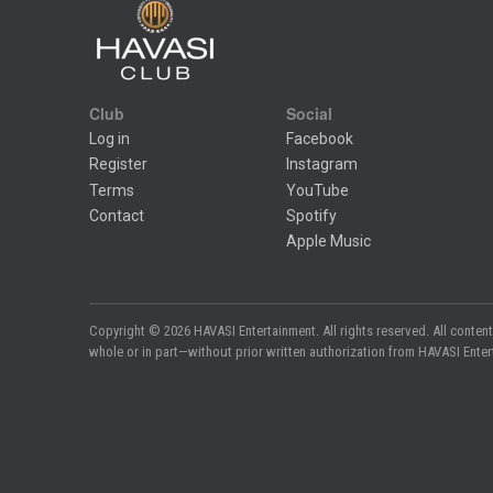
Club
Social
Log in
Facebook
Register
Instagram
Terms
YouTube
Contact
Spotify
Apple Music
Copyright © 2026 HAVASI Entertainment. All rights reserved. All content
whole or in part—without prior written authorization from HAVASI Entertai