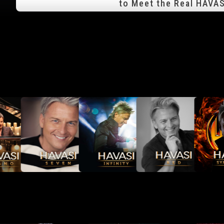
to Meet the Real HAVAS