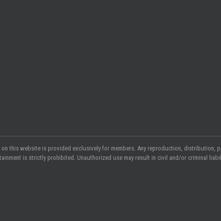
 on this website is provided exclusively for members. Any reproduction, distribution, p
nment is strictly prohibited. Unauthorized use may result in civil and/or criminal liabili