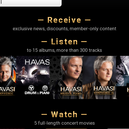
I
hours,
and
— Receive —
1
minutes.
exclusive news, discounts, member-only content
— Listen —
to 15 albums, more than 300 tracks
— Watch —
5 full-length concert movies