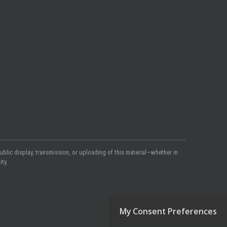
ublic display, transmission, or uploading of this material—whether in
ty.
My Consent Preferences