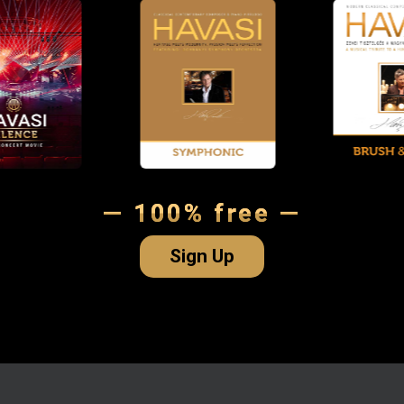
— 100% free —
Sign Up