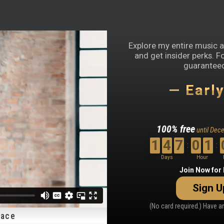
Explore my entire music an
and get insider perks. F
guaranteed
— Earl
100% free
until Dec
1
4
7
0
1
:
:
Days
Hour
Countdown
Join Now for
ends
Sign U
in
147
(No card required.) Have 
days,
lace
1