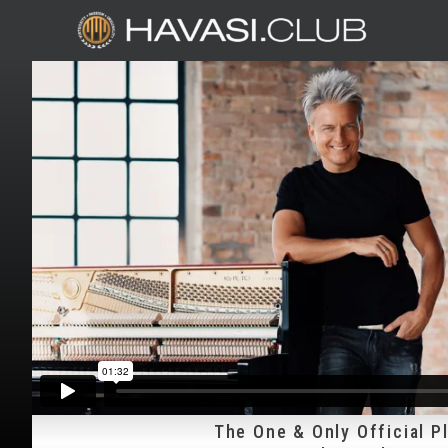
The One & Only Official P